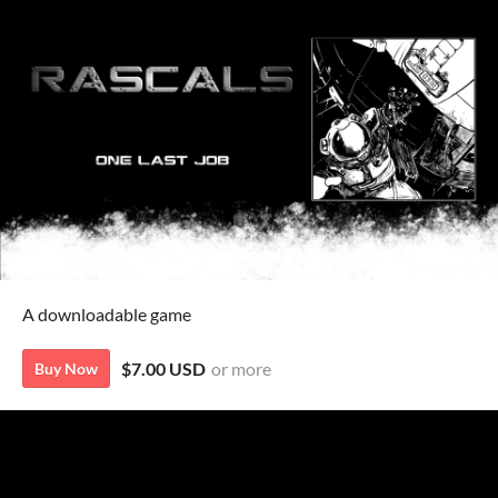
A downloadable game
$7.00 USD
or more
Buy Now