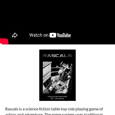
Rascals is a science fiction table top role playing game of
action and adventure. The game system uses traditional