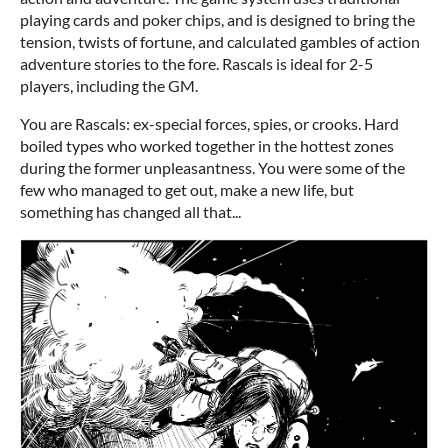
playing cards and poker chips, and is designed to bring the
tension, twists of fortune, and calculated gambles of action
adventure stories to the fore. Rascals is ideal for 2-5
players, including the GM.
You are Rascals: ex-special forces, spies, or crooks. Hard
boiled types who worked together in the hottest zones
during the former unpleasantness. You were some of the
few who managed to get out, make a new life, but
something has changed all that...