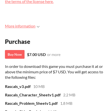
the terms of the license here.
More information
Purchase
$7.00 USD
or more
Buy Now
In order to download this game you must purchase it at or
above the minimum price of $7 USD. You will get access to
the following files:
Rascals_v3.pdf
10 MB
Rascals_Character_Sheetv1.pdf
2.2 MB
Rascals_Problem_Sheetv1.pdf
1.8 MB