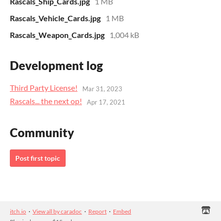
Rascals_Ship_Cards.jpg
1 MB
Rascals_Vehicle_Cards.jpg
1 MB
Rascals_Weapon_Cards.jpg
1,004 kB
Development log
Third Party License!
Mar 31, 2023
Rascals... the next op!
Apr 17, 2021
Community
Post first topic
itch.io
·
View all by caradoc
·
Report
·
Embed