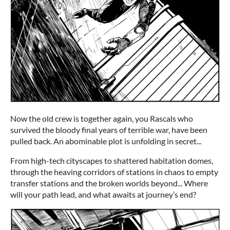
Now the old crew is together again, you Rascals who
survived the bloody final years of terrible war, have been
pulled back. An abominable plot is unfolding in secret...
From high-tech cityscapes to shattered habitation domes,
through the heaving corridors of stations in chaos to empty
transfer stations and the broken worlds beyond... Where
will your path lead, and what awaits at journey’s end?