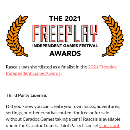
Rascals was shortlisted as a finalist in the
2021 Freeplay
Independent Game Awards
.
Third Party License:
Did you know you can create your own hacks, adventures,
settings, or other creative content for free or for sale
without Caradoc Games taking a cent? Rascals is available
under the Caradoc Games Third Party License!
Check out