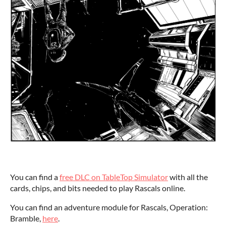
You can find a
free DLC on TableTop Simulator
with all the
cards, chips, and bits needed to play Rascals online.
You can find an adventure module for Rascals, Operation:
Bramble,
here
.