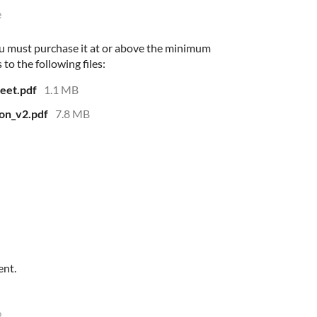
e
u must purchase it at or above the minimum
 to the following files:
eet.pdf
1.1 MB
on_v2.pdf
7.8 MB
ent.
o