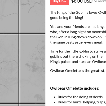
$6.00 USD
or mor
Buy Now
The King of the Goblins loves Owlb
good being the king!
You and your friends are not king
who, after a long night on moonshin
the Goblin King chows down on O
the same pasty gruel every meal.
Time for the little goblin to strike
goblins out there choking on their 
King’s palace and steal an Owlbea
Owlbear Omelette is the greatest,
Owlbear Omelette includes:
Rules for the doing of deeds.
Rules for hurts, helping, traps