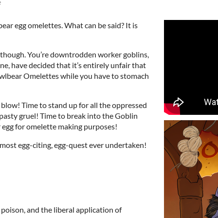
e
ear egg omelettes. What can be said? It is
s though. You’re downtrodden worker goblins,
e, have decided that it’s entirely unfair that
wlbear Omelettes while you have to stomach
 a blow! Time to stand up for all the oppressed
pasty gruel! Time to break into the Goblin
r egg for omelette making purposes!
 most egg-citing, egg-quest ever undertaken!
, poison, and the liberal application of