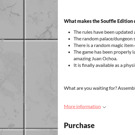
What makes the Souffle Edition d
The rules have been updated
The random palace/dungeon s
There is a random magic item 
The game has been properly la
amazing Juan Ochoa.
It is finally available as a phy
What are you waiting for? Assembl
More information
Purchase