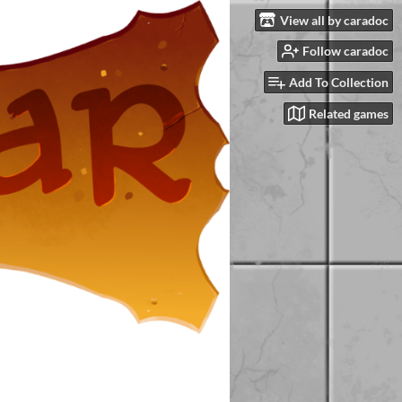
View all by caradoc
Follow caradoc
Add To Collection
Related games