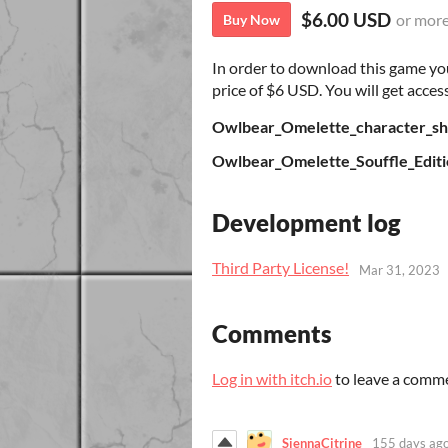
$6.00 USD
or mor
Buy Now
In order to download this game yo
price of $6 USD. You will get access
Owlbear_Omelette_character_sh
Owlbear_Omelette_Souffle_Editi
Development log
Third Party License!
Mar 31, 2023
Comments
Log in with itch.io
to leave a comm
SiennaCitrine
155 days ag