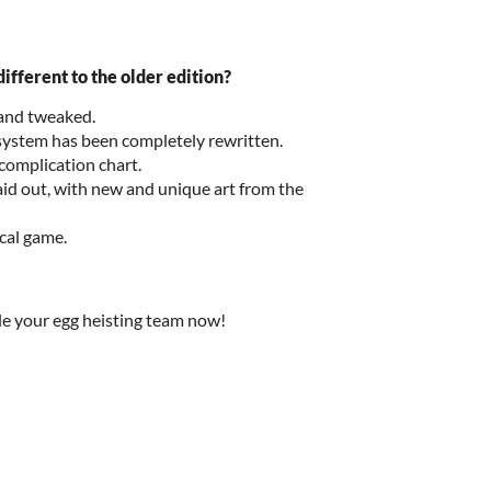
ifferent to the older edition?
 and tweaked.
ystem has been completely rewritten.
complication chart.
id out, with new and unique art from the
sical game.
e your egg heisting team now!