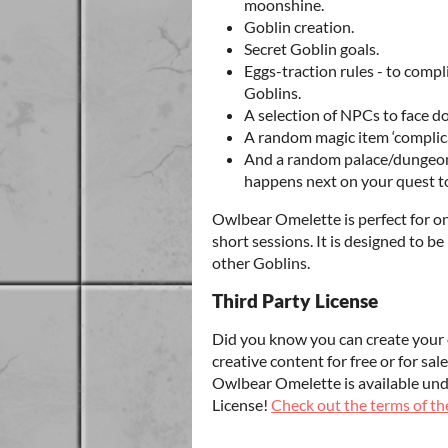
moonshine.
Goblin creation.
Secret Goblin goals.
Eggs-traction rules - to comp
Goblins.
A selection of NPCs to face 
A random magic item ‘complica
And a random palace/dungeon 
happens next on your quest to
Owlbear Omelette is perfect for o
short sessions. It is designed to 
other Goblins.
Third Party License
Did you know you can create your 
creative content for free or for s
Owlbear Omelette is available un
License!
Check out the terms of the