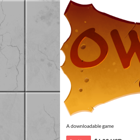
A downloadable game