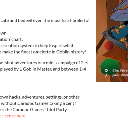
licate and bedevil even the most hard-boiled of
down.
tion’ chart.
creation system to help inspire what
 make the finest omelette in Goblin history!
ne-shot adventures or a mini-campaign of 2-5
be played by 1 Goblin Master, and between 1-4
own hacks, adventures, settings, or other
ale without Caradoc Games taking a cent?
der the Caradoc Games Third Party
 license here.